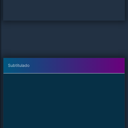
Subtitulado