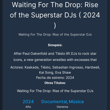
Waiting For The Drop: Rise
of the Superstar DJs
(
2024
)
Waiting For The Drop: Rise of the Superstar DJs
Sinopsis:
After Paul Oakenfold and Tiësto lift DJs to rock star
icons, a new generation wrestles with excesses that
threaten to upend a musical movement. Festivals replace
Actores:
Kaskade, Tiësto, Sebastian Ingrosso, Hardwell,
raves, EDM "drops" take over, a company goes bankrupt
Kai Song, Eva Shaw
Fecha de estreno:
2024
and DJs "press play."
Otros Titulos:
Waiting For The Drop: Rise of the Superstar DJs
2024
Documental
Música
,
Año
Generos