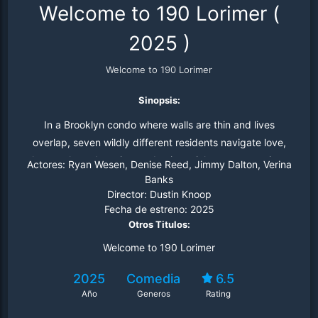
Welcome to 190 Lorimer
(
2025
)
Welcome to 190 Lorimer
Sinopsis:
In a Brooklyn condo where walls are thin and lives
overlap, seven wildly different residents navigate love,
loss, awkward run-ins, and existential apartment crises
Actores:
Ryan Wesen, Denise Reed, Jimmy Dalton, Verina
— all in a hilariously tangled portrait of modern life, told
Banks
Director:
Dustin Knoop
one neighbor at a time.
Fecha de estreno:
2025
Otros Titulos:
Welcome to 190 Lorimer
2025
Comedia
6.5
Año
Generos
Rating