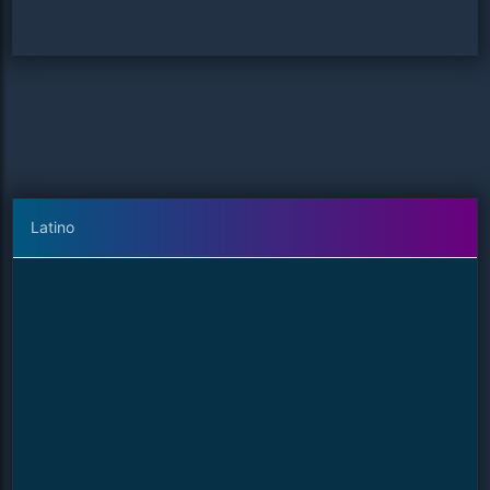
Latino