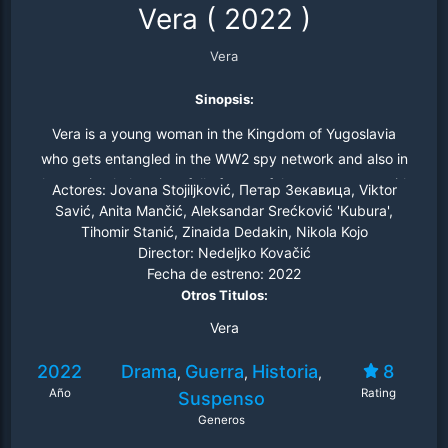
Vera
(
2022
)
Vera
Sinopsis:
Vera is a young woman in the Kingdom of Yugoslavia
who gets entangled in the WW2 spy network and also in
the patriarchal society full of powerful, arrogant men with
Actores:
Jovana Stojiljković, Петар Зекавица, Viktor
whom she deals bravely and arrogantly.
Savić, Anita Mančić, Aleksandar Srećković 'Kubura',
Tihomir Stanić, Zinaida Dedakin, Nikola Kojo
Director:
Nedeljko Kovačić
Fecha de estreno:
2022
Otros Titulos:
Vera
2022
Drama
Guerra
Historia
8
,
,
,
Año
Rating
Suspenso
Generos