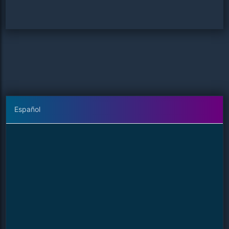
Español