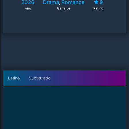
2026
Drama
Romance
9
,
Año
Generos
Rating
Latino
Subtitulado