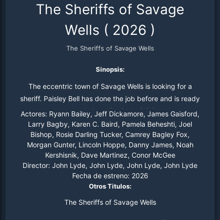
The Sheriffs of Savage
Wells
(
2026
)
The Sheriffs of Savage Wells
Sinopsis:
The eccentric town of Savage Wells is looking for a
sheriff. Paisley Bell has done the job before and is ready
to prove she can do it again. Cade O’Brien, the most
Actores:
Ryann Bailey, Jeff Dickamore, James Gaisford,
famous sheriff in Wyoming Territory, arrives in town,
Larry Bagby, Karen C. Baird, Pamela Beheshti, Joel
Bishop, Rosie Darling Tucker, Camrey Bagley Fox,
vying for the job as well. Sparks fly as the sheriffs go
Morgan Gunter, Lincoln Hoppe, Danny James, Noah
head-to-head, and the bantering rivals begin to feel like
Kershisnik, Dave Martinez, Conor McGee
something more than just competitors. But when violent
Director:
John Lyde, John Lyde, John Lyde, John Lyde
criminals threaten the people they care about, they’ll
Fecha de estreno:
2026
have to set aside their differences to save the town.
Otros Titulos:
The Sheriffs of Savage Wells