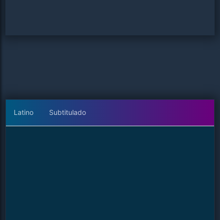
Latino
Subtitulado