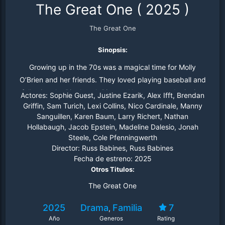
The Great One
(
2025
)
The Great One
Sinopsis:
Growing up in the 70s was a magical time for Molly
O’Brien and her friends. They loved playing baseball and
following the Pittsburgh Pirates. Now an award-winning
Actores:
Sophie Guest, Justine Ezarik, Alex Ifft, Brendan
and somewhat jaded sportswriter, she returns to her
Griffin, Sam Turich, Lexi Collins, Nico Cardinale, Manny
Sanguillen, Karen Baum, Larry Richert, Nathan
hometown for the funeral of one of her childhood friends.
Hollabaugh, Jacob Epstein, Madeline Dalesio, Jonah
As she visits her old stomping grounds, she longs for the
Steele, Cole Pfenningwerth
innocence and meaningful friendships of her youth. Shot
Director:
Russ Babines, Russ Babines
in Pittsburgh, The Great One reminds us of the power of
Fecha de estreno:
2025
forgiveness and to hold close the people and ideals from
Otros Titulos:
where you came.
The Great One
2025
Drama
Familia
7
,
Año
Generos
Rating