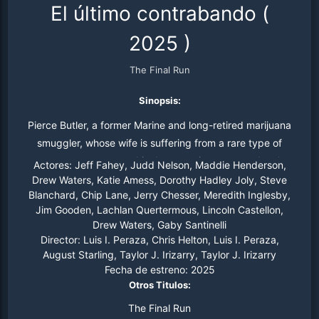
El último contrabando
(
2025
)
The Final Run
Sinopsis:
Pierce Butler, a former Marine and long-retired marijuana
smuggler, whose wife is suffering from a rare type of
cancer, must return to his drug-running ways and make
Actores:
Jeff Fahey, Judd Nelson, Maddie Henderson,
one Final Load in order to save his house, his company,
Drew Waters, Katie Amess, Dorothy Hadley Joly, Steve
Blanchard, Chip Lane, Jerry Chesser, Meredith Inglesby,
and his wife.
Jim Gooden, Lachlan Quertermous, Lincoln Castellon,
Drew Waters, Gaby Santinelli
Director:
Luis I. Peraza, Chris Helton, Luis I. Peraza,
August Starling, Taylor J. Irizarry, Taylor J. Irizarry
Fecha de estreno:
2025
Otros Titulos:
The Final Run