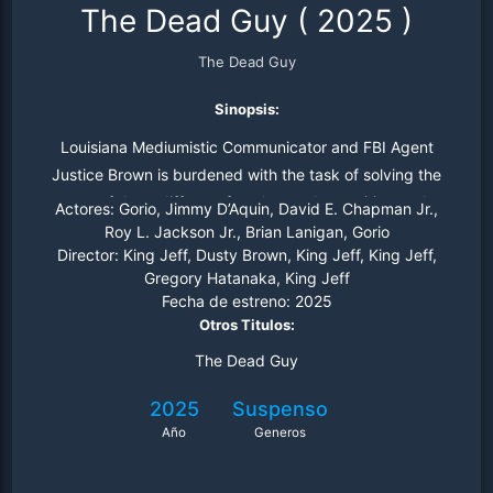
The Dead Guy
(
2025
)
The Dead Guy
Sinopsis:
Louisiana Mediumistic Communicator and FBI Agent
Justice Brown is burdened with the task of solving the
cases of three different female vocal apparitions, who
Actores:
Gorio, Jimmy D’Aquin, David E. Chapman Jr.,
allege that they were killed and buried in Bar Harbor,
Roy L. Jackson Jr., Brian Lanigan, Gorio
Director:
King Jeff, Dusty Brown, King Jeff, King Jeff,
Maine by a local park ranger named Auggie Doggett.
Gregory Hatanaka, King Jeff
And now Agent Brown must bring the killer to justice.
Fecha de estreno:
2025
Otros Titulos:
The Dead Guy
2025
Suspenso
Año
Generos