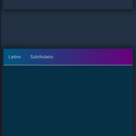
Latino
Subtitulado