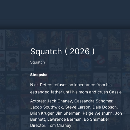
Squatch
(
2026
)
Squatch
Sinopsis:
Nick Peters refuses an inheritance from his
estranged father until his mom and crush Cassie
convince him to visit the cabin. Their journey
Actores:
Jack Chaney, Cassandra Schomer,
north leads them to face a legendary American
Jacob Southwick, Steve Larson, Dale Dobson,
Brian Kruger, Jim Sherman, Paige Weishuhn, Jon
monster.
Bennett, Lawrence Berman, Bo Shumaker
Director:
Tom Chaney