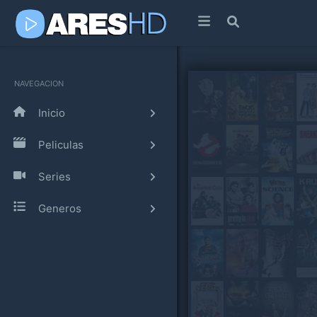
NAVEGACION
Inicio
Peliculas
Series
Generos