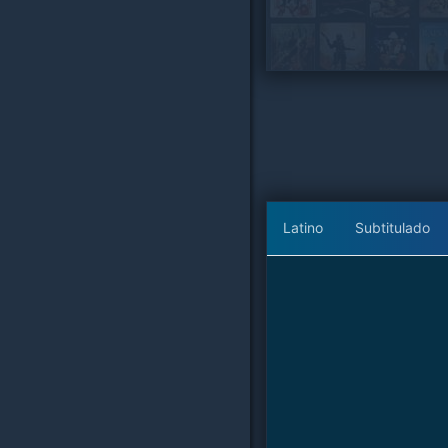
Latino
Subtitulado