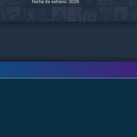
Fecha de estreno:
2026