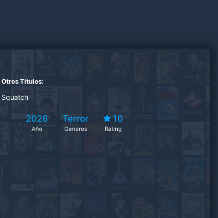
Otros Titulos:
Squatch
2026
Terror
10
Año
Generos
Rating