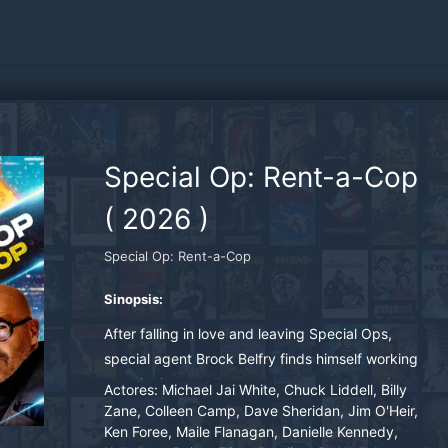
Special Op: Rent-a-Cop
(
2026
)
Special Op: Rent-a-Cop
Sinopsis:
After falling in love and leaving Special Ops,
special agent Brock Belfry finds himself working
security in a small town and ends up escorting a
Actores:
Michael Jai White, Chuck Liddell, Billy
van full of senior citizens to Las Vegas for their
Zane, Colleen Camp, Dave Sheridan, Jim O'Heir,
Ken Foree, Maile Flanagan, Danielle Kennedy,
summer trip. But the trip will not go smoothly as