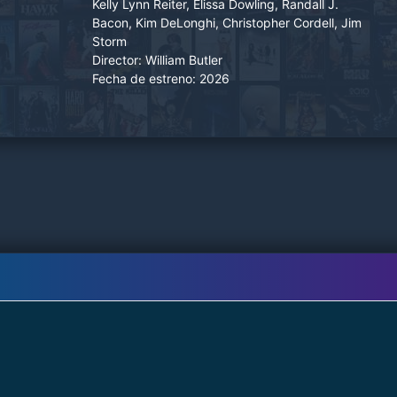
Kelly Lynn Reiter, Elissa Dowling, Randall J.
he realizes that his archenemies have tracked
Bacon, Kim DeLonghi, Christopher Cordell, Jim
him down and plot to take him out.
Storm
Director:
William Butler
Fecha de estreno:
2026