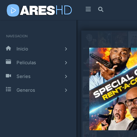
NAVEGACION
Inicio
Peliculas
Series
Generos