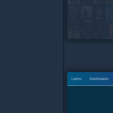
Latino
Subtitulado