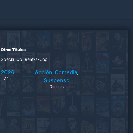
Otros Titulos:
Special Op: Rent-a-Cop
2026
Acción
Comedia
,
,
Año
Suspenso
Generos