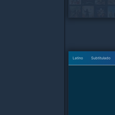
Latino
Subtitulado