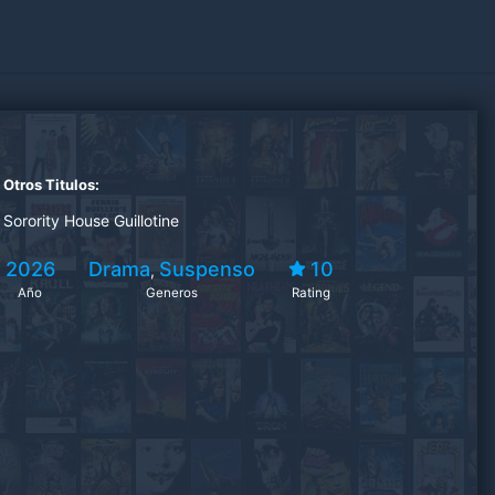
Otros Titulos:
Sorority House Guillotine
2026
Drama
Suspenso
10
,
Año
Generos
Rating