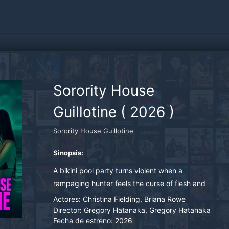
Sorority House
Guillotine
(
2026
)
Sorority House Guillotine
Sinopsis:
A bikini pool party turns violent when a
rampaging hunter feels the curse of flesh and
vengeance awaken within him
Actores:
Christina Fielding, Briana Rowe
Director:
Gregory Hatanaka, Gregory Hatanaka
Fecha de estreno:
2026