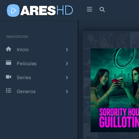
NAVEGACION
Inicio
Peliculas
Series
Generos