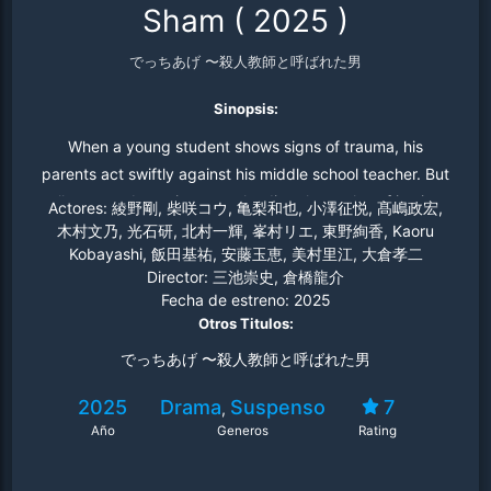
Sham
(
2025
)
でっちあげ 〜殺人教師と呼ばれた男
Sinopsis:
When a young student shows signs of trauma, his
parents act swiftly against his middle school teacher. But
all may not be as it seems, leading the scales of justice
Actores:
綾野剛, 柴咲コウ, 亀梨和也, 小澤征悦, 髙嶋政宏,
to tip in fascinating, heartbreaking ways.
木村文乃, 光石研, 北村一輝, 峯村リエ, 東野絢香, Kaoru
Kobayashi, 飯田基祐, 安藤玉恵, 美村里江, 大倉孝二
Director:
三池崇史, 倉橋龍介
Fecha de estreno:
2025
Otros Titulos:
でっちあげ 〜殺人教師と呼ばれた男
2025
Drama
Suspenso
7
,
Año
Generos
Rating