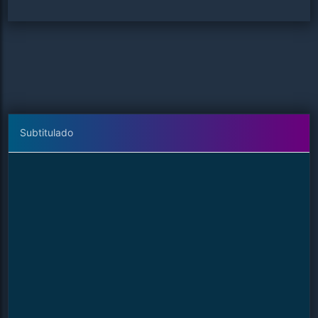
Subtitulado