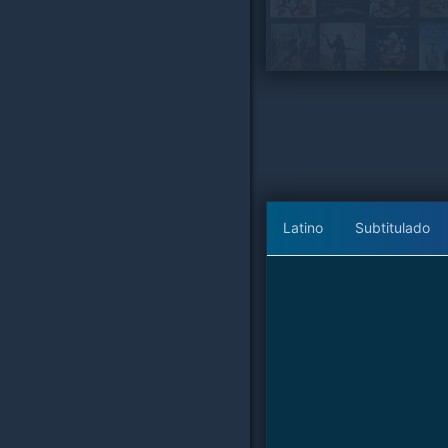
Latino
Subtitulado