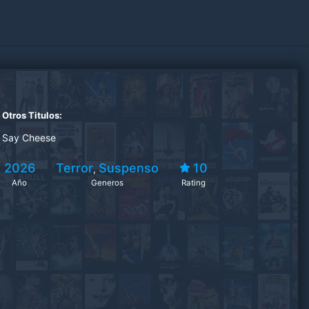
Otros Titulos:
Say Cheese
2026
Terror
Suspenso
10
,
Año
Generos
Rating