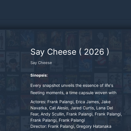
Say Cheese
(
2026
)
Say Cheese
Sinopsis:
Every snapshot unveils the essence of life's
fleeting moments, a time capsule woven with
laughter and love but this camera will be your
Actores:
Frank Palangi, Erica James, Jake
last shared memory before death.
Navatka, Cat Alesio, Jared Curtis, Lana Del
Fear, Andy Scullin, Frank Palangi, Frank Palangi,
Frank Palangi, Frank Palangi
Director:
Frank Palangi, Gregory Hatanaka