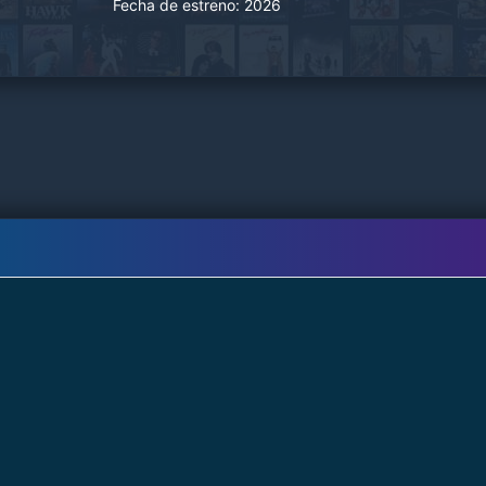
Fecha de estreno:
2026