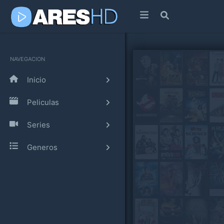
NAVEGACION
Inicio
Peliculas
Series
Generos