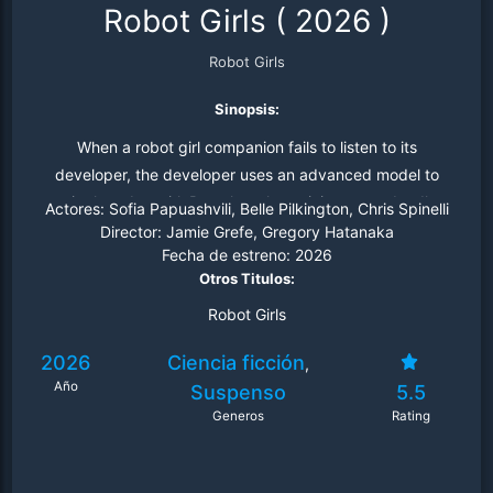
Robot Girls
(
2026
)
Robot Girls
Sinopsis:
When a robot girl companion fails to listen to its
developer, the developer uses an advanced model to
train the robot girl. But when the training turns deadly,
Actores:
Sofia Papuashvili, Belle Pilkington, Chris Spinelli
the developer finds himself in trouble.
Director:
Jamie Grefe, Gregory Hatanaka
Fecha de estreno:
2026
Otros Titulos:
Robot Girls
2026
Ciencia ficción
,
Año
Suspenso
5.5
Generos
Rating