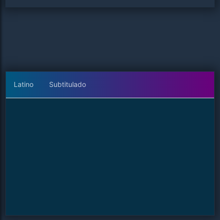
Latino
Subtitulado