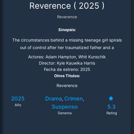
Reverence
(
2025
)
Reverence
Sinopsis:
The circumstances behind a missing teenage girl spirals
out of control after her traumatized father and a
determined detective search for answers.
Actores:
Adam Hampton, Whit Kunschik
Director:
Kyle Kauwika Harris
Fecha de estreno:
2025
Otros Titulos:
Reverence
2025
Drama
Crimen
,
,
Año
Suspenso
5.3
Generos
Rating