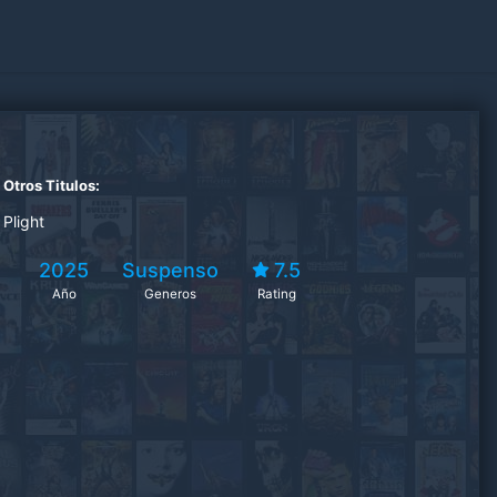
Otros Titulos:
Plight
2025
Suspenso
7.5
Año
Generos
Rating