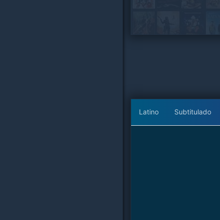
Latino
Subtitulado