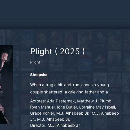
Plight
(
2025
)
Plight
Sinopsis:
When a tragic hit-and-run leaves a young
couple shattered, a grieving father and a
resilient caregiver forge an unlikely alliance.
Actores:
Ada Pasternak, Matthew J. Plumb,
Plight follows Valentina, a Ukrainian woman
Ryan Manuel, Ione Butler, Lorraine May Isbell,
Grace Kohler, M.J. Alhabeeb Jr., M.J. Alhabeeb
searching for peace, and Joe, a working-class
Jr., M.J. Alhabeeb Jr.
man losing faith in justice, as they uncover
Director:
M.J. Alhabeeb Jr.
secrets buried in a forgotten Pennsylvania steel