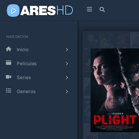
NAVEGACION
Inicio
Peliculas
Series
Generos