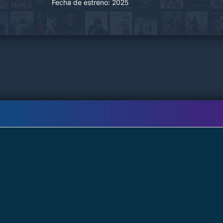
Fecha de estreno:
2025
town. Bound by loss, their pursuit of truth
reveals just how far people will go when justice
slips away.