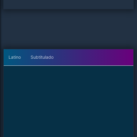
Latino
Subtitulado