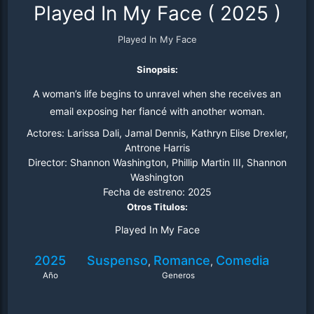
Played In My Face
(
2025
)
Played In My Face
Sinopsis:
A woman’s life begins to unravel when she receives an
email exposing her fiancé with another woman.
Actores:
Larissa Dali, Jamal Dennis, Kathryn Elise Drexler,
Antrone Harris
Director:
Shannon Washington, Phillip Martin III, Shannon
Washington
Fecha de estreno:
2025
Otros Titulos:
Played In My Face
2025
Suspenso
Romance
Comedia
,
,
Año
Generos