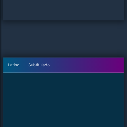
Latino
Subtitulado