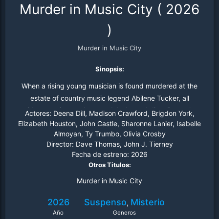
Murder in Music City
(
2026
)
Murder in Music City
Sinopsis:
When a rising young musician is found murdered at the
estate of country music legend Abilene Tucker, all
evidence points to the scandal-plagued diva. But as her
Actores:
Deena Dill, Madison Crawford, Brigdon York,
estranged daughter Caroline digs for the truth, she
Elizabeth Houston, John Castle, Sharonne Lanier, Isabelle
Almoyan, Ty Trumbo, Olivia Crosby
uncovers a web of obsession.
Director:
Dave Thomas, John J. Tierney
Fecha de estreno:
2026
Otros Titulos:
Murder in Music City
2026
Suspenso
Misterio
,
Año
Generos