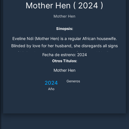
Mother Hen
(
2024
)
Mother Hen
Sinopsis:
Eveline Ndi (Mother Hen) is a regular African housewife.
Blinded by love for her husband, she disregards all signs
of his involvement in the death of their two kids. But,
Fecha de estreno:
2024
when the last child, Emily, was killed in a car accident.
Otros Titulos:
Mother Hen
Generos
2024
Año