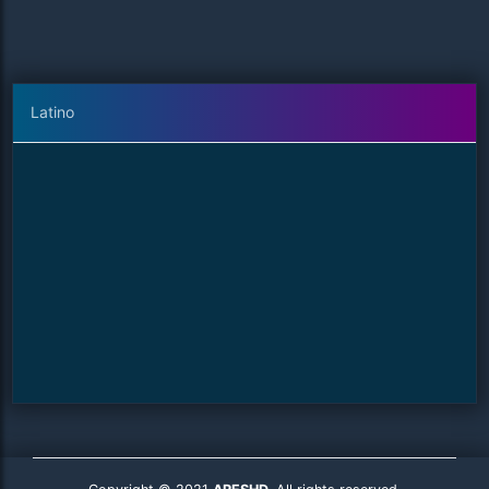
Latino