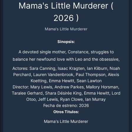
Mama's Little Murderer
(
2026
)
Mama's Little Murderer
Sinopsis:
A devoted single mother, Constance, struggles to
balance her newfound love with Leo and the obsessive,
destructive behavior of her son, Anthony, who will go to
Actores:
Sara Canning, Isaac Kragten, Ian Kilburn, Noah
extreme lengths to keep her to himself.
Perchard, Lauren Vandenbrook, Paul Thompson, Alexis
Koetting, Emma Hewitt, Sean Lawton
Director:
Mary Lewis, Andrew Parkes, Mallory Horsman,
Taralee Gerhard, Shara Désirée King, Emma Hewitt, Lord
Otoo, Jeff Lewis, Ryan Clowe, Ian Murray
Fecha de estreno:
2026
Otros Titulos:
Mama's Little Murderer