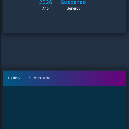
2026
Suspenso
Año
Generos
Latino
Subtitulado