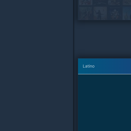
Latino