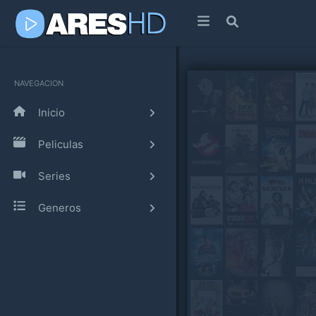
NAVEGACION
Inicio
Peliculas
Series
Generos