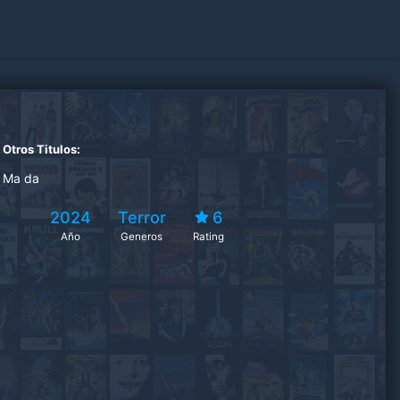
Otros Titulos:
Ma da
2024
Terror
6
Año
Generos
Rating