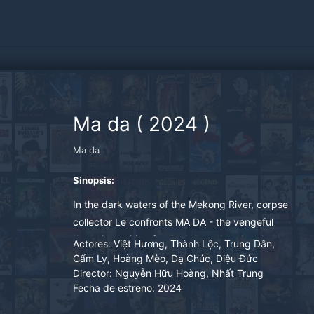
Ma da
(
2024
)
Ma da
Sinopsis:
In the dark waters of the Mekong River, corpse
collector Le confronts MA DA - the vengeful
drowning spirit, after it abducts her daughter.
Actores:
Việt Hương, Thành Lộc, Trung Dân,
Determined to save her child, Mrs. Le embarks
Cẩm Ly, Hoàng Mèo, Dạ Chúc, Diệu Đức
Director:
Nguyễn Hữu Hoàng, Nhất Trung
on a desperate rescue to prevent her child's
Fecha de estreno:
2024
ghostly fate beneath the waters.