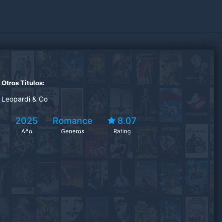
Otros Titulos:
Leopardi & Co
2025
Romance
8.07
Año
Generos
Rating