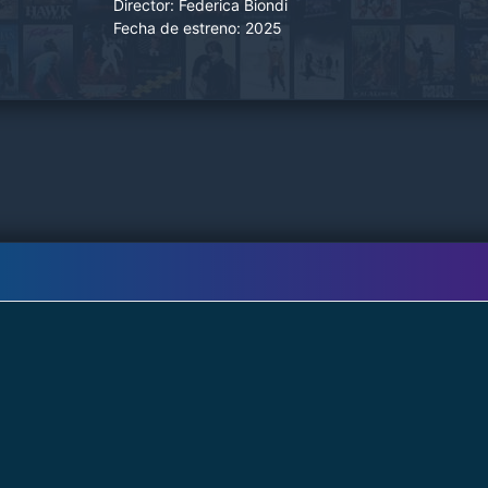
Director:
Federica Biondi
Fecha de estreno:
2025