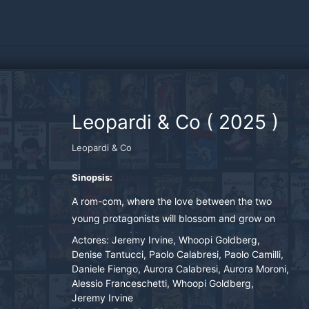
Leopardi & Co
(
2025
)
Leopardi & Co
Sinopsis:
A rom-com, where the love between the two
young protagonists will blossom and grow on
the streets of Recanati, accompanied and
Actores:
Jeremy Irvine, Whoopi Goldberg,
guided by the verses of the poet Giacomo
Denise Tantucci, Paolo Calabresi, Paolo Camilli,
Daniele Fiengo, Aurora Calabresi, Aurora Moroni,
Leopardi.
Alessio Franceschetti, Whoopi Goldberg,
Jeremy Irvine