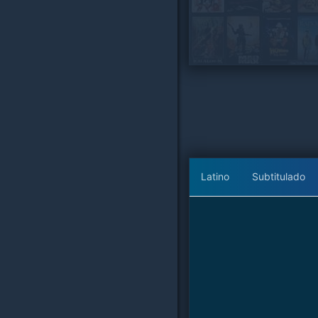
Latino
Subtitulado