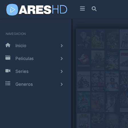
NAVEGACION
Inicio
Peliculas
Series
Generos