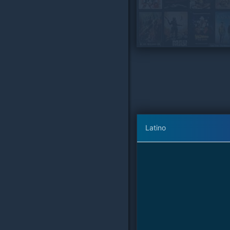
Latino