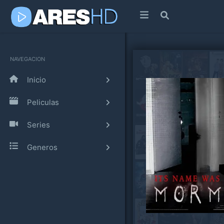
NAVEGACION
Inicio
Peliculas
Series
Generos