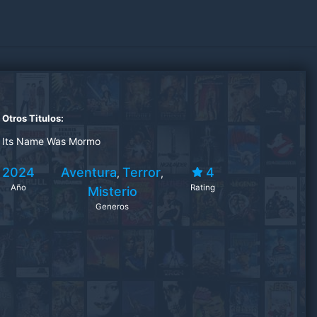
Otros Titulos:
Its Name Was Mormo
2024
Aventura
Terror
4
,
,
Año
Rating
Misterio
Generos