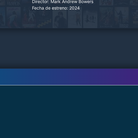
Director:
Mark Andrew Bowers
Mormo.
Fecha de estreno:
2024