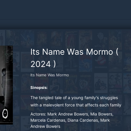
Its Name Was Mormo
(
2024
)
Its Name Was Mormo
Sinopsis:
The tangled tale of a young family's struggles
with a malevolent force that affects each family
member differently. Rendered through police
Actores:
Mark Andrew Bowers, Mia Bowers,
evidence, Mark, Marcela and Mia are tormented
Marcela Cardenas, Diana Cardenas, Mark
Andrew Bowers
by a primal Greek mythological demon called