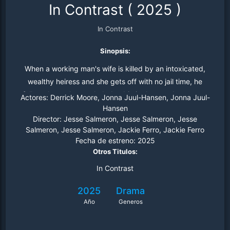
In Contrast
(
2025
)
In Contrast
Sinopsis:
When a working man's wife is killed by an intoxicated,
wealthy heiress and she gets off with no jail time, he
follows her to her secluded cabin in the woods to exact
Actores:
Derrick Moore, Jonna Juul-Hansen, Jonna Juul-
his own justice.
Hansen
Director:
Jesse Salmeron, Jesse Salmeron, Jesse
Salmeron, Jesse Salmeron, Jackie Ferro, Jackie Ferro
Fecha de estreno:
2025
Otros Titulos:
In Contrast
2025
Drama
Año
Generos