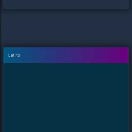
Latino