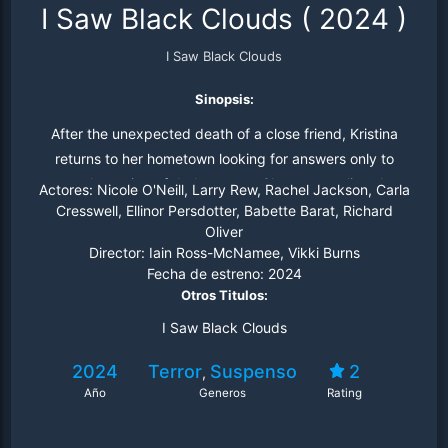
I Saw Black Clouds
(
2024
)
I Saw Black Clouds
Sinopsis:
After the unexpected death of a close friend, Kristina
returns to her hometown looking for answers only to
unearth a string of dark secrets. She soon realizes her
Actores:
Nicole O'Neill, Larry Rew, Rachel Jackson, Carla
life is also in danger the closer she gets to the truth.
Cresswell, Ellinor Persdotter, Babette Barat, Richard
Oliver
Director:
Iain Ross-McNamee, Vikki Burns
Fecha de estreno:
2024
Otros Titulos:
I Saw Black Clouds
2024
Terror
Suspenso
2
,
Año
Generos
Rating