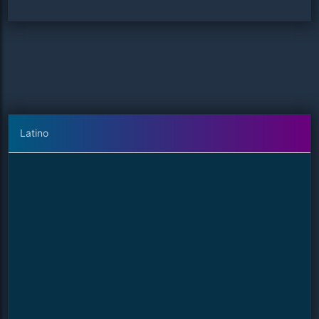
Latino