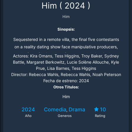
Him
(
2024
)
Him
Sinopsis:
Sequestered in a remote villa, the final five contestants
on a reality dating show face manipulative producers,
the fear of being alone forever, and their suitor's
Actores:
Kira Omans, Tess Higgins, Troy Baker, Sydney
deceitful nature.
Battle, Margaret Berkowitz, Lucie Solène Allouche, Kyle
Prue, Lisa Barnes, Tess Higgins
Director:
Rebecca Wahls, Rebecca Wahls, Noah Peterson
Fecha de estreno:
2024
Otros Titulos:
Him
2024
Comedia
Drama
10
,
Año
Generos
Rating