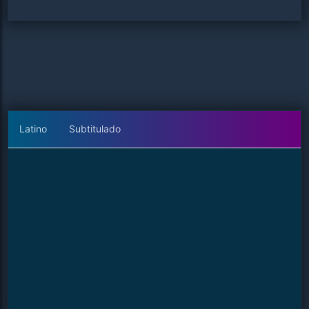
Latino
Subtitulado