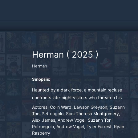
Herman
(
2025
)
Herman
Sinopsis:
Haunted by a dark force, a mountain recluse
confronts late-night visitors who threaten his
sanity and awaken his past.
Actores:
Colin Ward, Lawson Greyson, Suzann
Toni Petrongolo, Soni Theresa Montgomery,
Alex James, Andrew Vogel, Suzann Toni
Petrongolo, Andrew Vogel, Tyler Forrest, Ryan
Rasberry