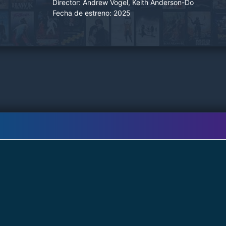
Director:
Andrew Vogel, Keith Anderson-Do
Fecha de estreno:
2025