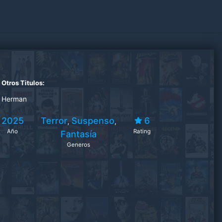
Otros Titulos:
Herman
2025
Terror
Suspenso
6
,
,
Año
Rating
Fantasía
Generos