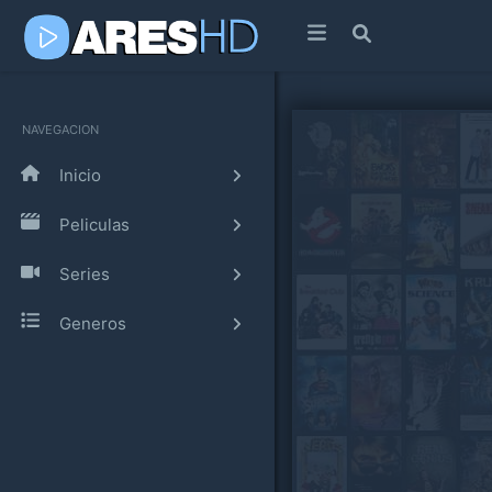
NAVEGACION
Inicio
Peliculas
Series
Generos