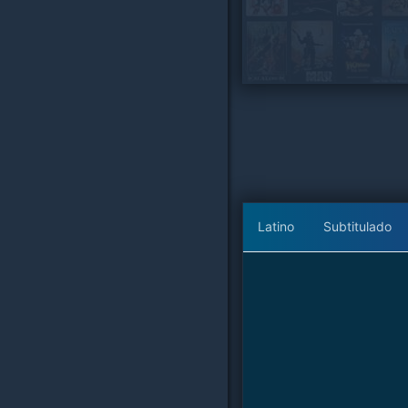
Latino
Subtitulado