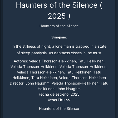
Haunters of the Silence
(
2025
)
Haunters of the Silence
Sinopsis:
In the stillness of night, a lone man is trapped in a state
of sleep paralysis. As darkness closes in, he must
confront the ghosts of his past.
Actores:
Veleda Thorsson-Heikkinen, Tatu Heikkinen,
Veleda Thorsson-Heikkinen, Veleda Thorsson-Heikkinen,
Veleda Thorsson-Heikkinen, Tatu Heikkinen, Tatu
Heikkinen, Tatu Heikkinen, Veleda Thorsson-Heikkinen
Director:
John Haughm, Veleda Thorsson-Heikkinen, Tatu
Heikkinen, John Haughm
Fecha de estreno:
2025
Otros Titulos:
Haunters of the Silence