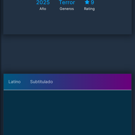
2025
Terror
9
Año
Generos
Rating
Latino
Subtitulado