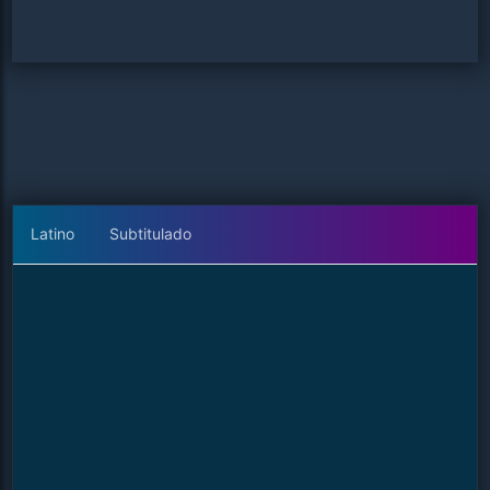
Latino
Subtitulado