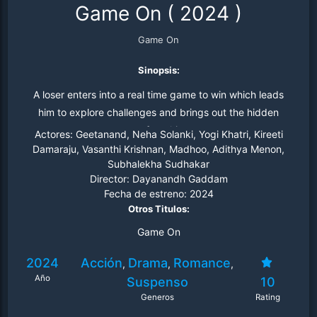
Game On
(
2024
)
Game On
Sinopsis:
A loser enters into a real time game to win which leads
him to explore challenges and brings out the hidden
secrets from his past.
Actores:
Geetanand, Neha Solanki, Yogi Khatri, Kireeti
Damaraju, Vasanthi Krishnan, Madhoo, Adithya Menon,
Subhalekha Sudhakar
Director:
Dayanandh Gaddam
Fecha de estreno:
2024
Otros Titulos:
Game On
2024
Acción
Drama
Romance
,
,
,
Año
Suspenso
10
Generos
Rating