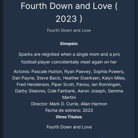
Fourth Down and Love
(
2023
)
Fourth Down and Love
Sinopsis:
Sparks are reignited when a single mom and a pro
football player coincidentally meet again on her
daughter’s flag football field after his career is derailed
Actores:
Pascale Hutton, Ryan Paevey, Sophia Powers,
by a injury.
Dan Payne, Steve Bacic, Heather Doerksen, Kalyn Miles,
Fred Henderson, Piper Scott, Panou, Ian Ronningen,
Darby Steeves, Cole Fairbank, Aaron Joseph, Gemma
Martini
Director:
Mark D. Currie, Allan Harmon
Fecha de estreno:
2023
Otros Titulos:
Fourth Down and Love