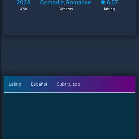
2023
Comedia
Romance
6.57
,
Año
Generos
Rating
Latino
Español
Subtitulado