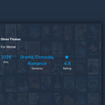
Otros Titulos:
For Worse
2026
Drama
Comedia
,
,
Año
Romance
4.8
Generos
Rating