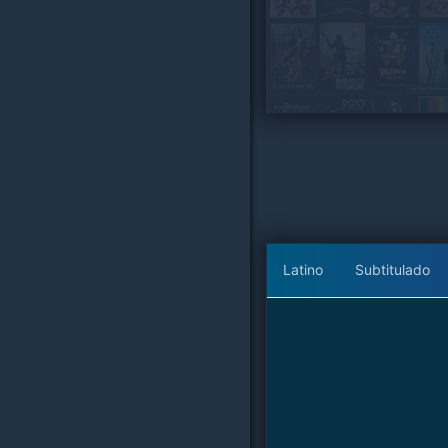
Latino
Subtitulado