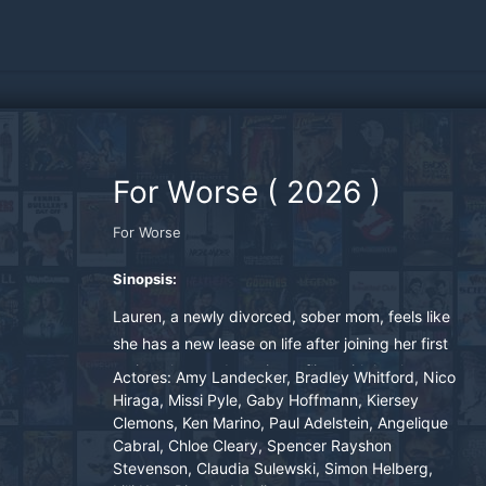
For Worse
(
2026
)
For Worse
Sinopsis:
Lauren, a newly divorced, sober mom, feels like
she has a new lease on life after joining her first
acting class and starting a fling with her hot,
Actores:
Amy Landecker, Bradley Whitford, Nico
young scene partner. However, when they
Hiraga, Missi Pyle, Gaby Hoffmann, Kiersey
Clemons, Ken Marino, Paul Adelstein, Angelique
attend their Gen Z classmate's wedding
Cabral, Chloe Cleary, Spencer Rayshon
together, things begin to fall apart, and Lauren
Stevenson, Claudia Sulewski, Simon Helberg,
finds herself behaving like a drunk 25-year-old