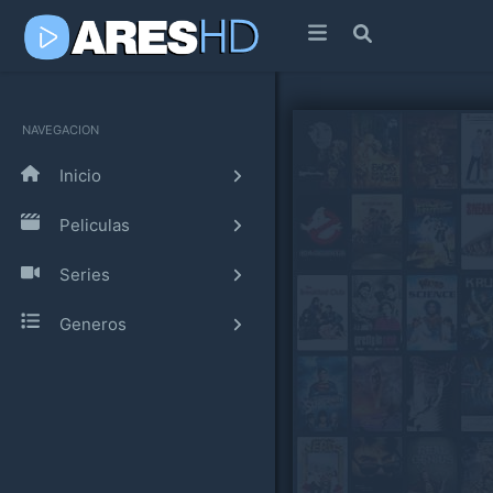
NAVEGACION
Inicio
Peliculas
Series
Generos