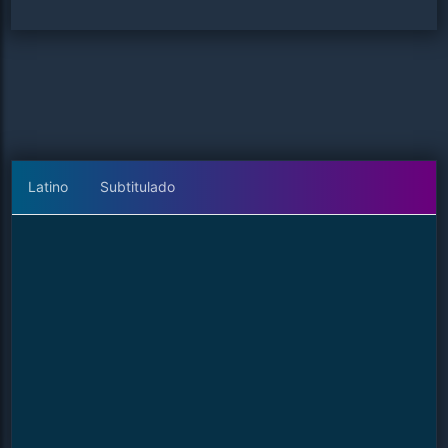
Latino
Subtitulado