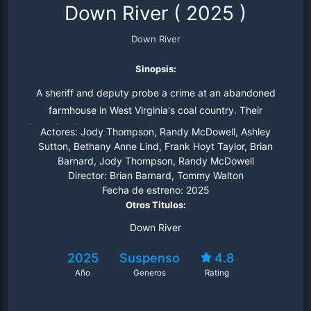
Down River
(
2025
)
Down River
Sinopsis:
A sheriff and deputy probe a crime at an abandoned
farmhouse in West Virginia's coal country. Their
investigation uncovers dark secrets that endanger both
Actores:
Jody Thompson, Randy McDowell, Ashley
the town and the sheriff's grip on reality.
Sutton, Bethany Anne Lind, Frank Hoyt Taylor, Brian
Barnard, Jody Thompson, Randy McDowell
Director:
Brian Barnard, Tommy Walton
Fecha de estreno:
2025
Otros Titulos:
Down River
2025
Suspenso
4.8
Año
Generos
Rating