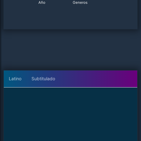
Año
Generos
Latino
Subtitulado