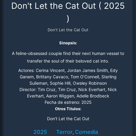
Don't Let the Cat Out
(
2025
)
Don't Let the Cat Out
Sinopsis:
A feline-obsessed couple find their next human vessel to
transfer the soul of their beloved cat into.
Actores:
Cerina Vincent, Jordan James Smith, Edy
Ganem, Brittany Cavaco, Tom O'Connell, Sterling
Sulieman, Sophie Hill, Owsley Robinson
Director:
Tim Cruz, Tim Cruz, Nick Everhart, Nick
Everhart, Aaron Wiggen, Adelle Brodbeck
Fecha de estreno:
2025
Otros Titulos:
Don't Let the Cat Out
2025
Terror
Comedia
,