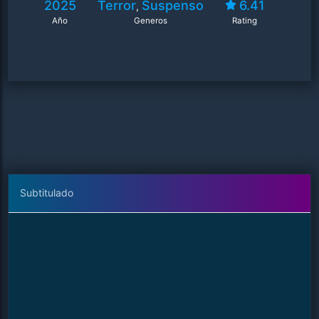
2025
Terror
Suspenso
6.41
,
Año
Generos
Rating
Subtitulado