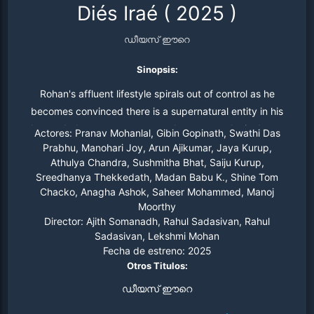
Diés Iraé
(
2025
)
ഡീയസ് ഈറെ
Sinopsis:
Rohan's affluent lifestyle spirals out of control as he
becomes convinced there is a supernatural entity in his
home. As he starts to uncover the mystery, he is drawn
Actores:
Pranav Mohanlal, Gibin Gopinath, Swathi Das
into unexpected worlds and alliances, along with the
Prabhu, Manohari Joy, Arun Ajikumar, Jaya Kurup,
Athulya Chandra, Sushmitha Bhat, Saiju Kurup,
horrors that lie ahead.
Sreedhanya Thekkedath, Madan Babu K., Shine Tom
Chacko, Anagha Ashok, Saheer Mohammed, Manoj
Moorthy
Director:
Ajith Somanadh, Rahul Sadasivan, Rahul
Sadasivan, Lekshmi Mohan
Fecha de estreno:
2025
Otros Titulos:
ഡീയസ് ഈറെ