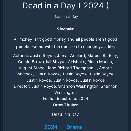
Dead in a Day
(
2024
)
Dead in a Day
Sinopsis:
All money isn't good money and all people aren't good
people. Faced with the decision to change your life,
would you do it at the next person's expense? Follow Joe
Actores:
Justin Royce, Jamal Woolard, Marcus Barkley,
as he answers this question for himself
Gerald Brown, Mi-Shyyah Chisholm, Rinah Mariaa,
August Stone, John Richard Thompson II, Ambria
Whitlock, Justin Royce, Justin Royce, Justin Royce,
Justin Royce, Justin Royce, Justin Royce
Director:
Justin Royce, Shannon Washington, Shannon
Washington
Fecha de estreno:
2024
Otros Titulos:
Dead in a Day
2024
Drama