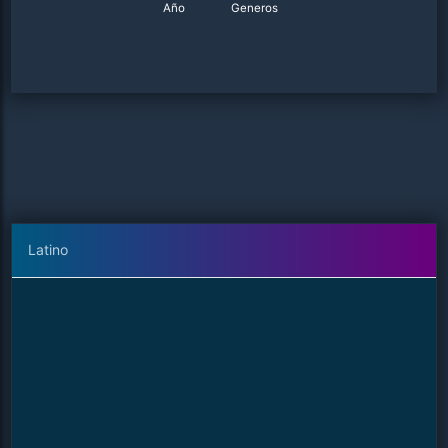
Año
Generos
Latino