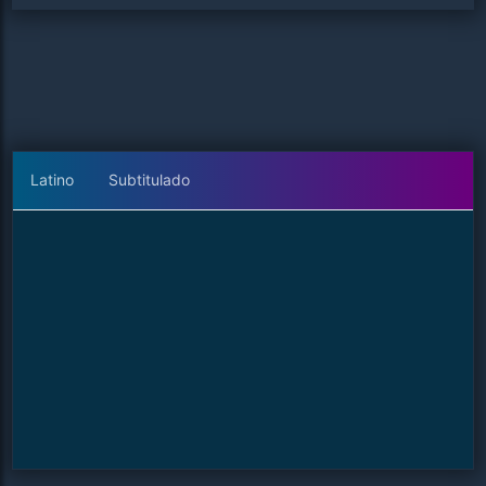
Latino
Subtitulado