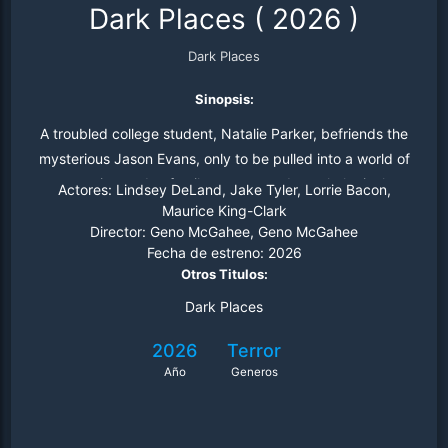
Dark Places
(
2026
)
Dark Places
Sinopsis:
A troubled college student, Natalie Parker, befriends the
mysterious Jason Evans, only to be pulled into a world of
satanic murder, family trauma, and psychological
Actores:
Lindsey DeLand, Jake Tyler, Lorrie Bacon,
unraveling
Maurice King-Clark
Director:
Geno McGahee, Geno McGahee
Fecha de estreno:
2026
Otros Titulos:
Dark Places
2026
Terror
Año
Generos