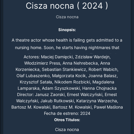
Cisza nocna
(
2024
)
Cisza nocna
Sinopsis:
A theatre actor whose health is failing gets admitted to a
nursing home. Soon, he starts having nightmares that
seemingly become deceptively real. The so-called
Actores:
Maciej Damięcki, Zdzisław Wardejn,
nightmares were able to make him live in two parallel
Włodzimierz Press, Anna Nehrebecka, Anna
Korzeniecka, Sebastian Stankiewicz, Robert Wabich,
dimensions.
Olaf Lubaszenko, Małgorzata Kocik, Joanna Balasz,
Krzysztof Satała, Nikodem Rozbicki, Magdalena
Lamparska, Adam Szyszkowski, Hanna Chojnacka
Director:
Janusz Zaorski, Ernest Walczyński, Ernest
Walczyński, Jakub Rutkowski, Katarzyna Warzecha,
Bartosz M. Kowalski, Bartosz M. Kowalski, Paweł Maślona
Fecha de estreno:
2024
Otros Titulos:
Cisza nocna