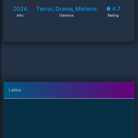
2024
Terror
Drama
Misterio
4.7
,
,
Año
Generos
Rating
Latino