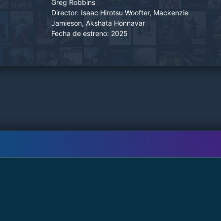
Greg Robbins
Director:
Isaac Hirotsu Woofter, Mackenzie
Jamieson, Akshata Honnavar
Fecha de estreno:
2025