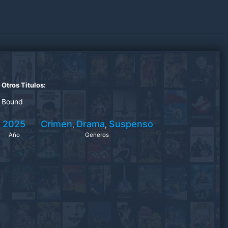
Otros Titulos:
Bound
2025
Crimen
Drama
Suspenso
,
,
Año
Generos