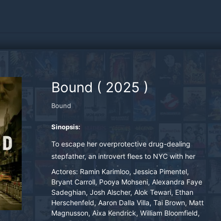
Bound
(
2025
)
Bound
Sinopsis:
To escape her overprotective drug-dealing
stepfather, an introvert flees to NYC with her
pet flying squirrel. After successfully reinventing
Actores:
Ramin Karimloo, Jessica Pimentel,
herself through the help of some "found family,"
Bryant Carroll, Pooya Mohseni, Alexandra Faye
Sadeghian, Josh Alscher, Alok Tewari, Ethan
she realizes she must return home and confront
Herschenfeld, Aaron Dalla Villa, Tai Brown, Matt
her dark past, to truly be free.
Magnusson, Aixa Kendrick, William Bloomfield,