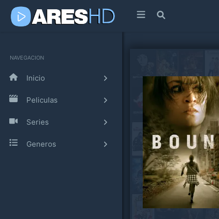
NAVEGACION
Inicio
Peliculas
Series
Generos