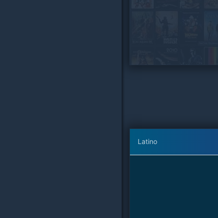
Latino