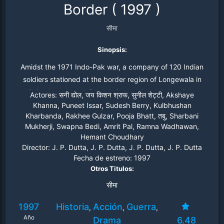
Border
(
1997
)
सीमा
Sinopsis:
Amidst the 1971 Indo-Pak war, a company of 120 Indian
soldiers stationed at the border region of Longewala in
Rajasthan must defend their post through the night
Actores:
सनी द्योल, जय किशन श्राफ, सुनील शेट्टी, Akshaye
against two thousand Pakistani troops armed with tanks.
Khanna, Puneet Issar, Sudesh Berry, Kulbhushan
Kharbanda, Rakhee Gulzar, Pooja Bhatt, तबु, Sharbani
Based on the true events of the Battle of Longewala.
Mukherji, Swapna Bedi, Amrit Pal, Ramna Wadhawan,
Hemant Choudhary
Director:
J. P. Dutta, J. P. Dutta, J. P. Dutta, J. P. Dutta
Fecha de estreno:
1997
Otros Titulos:
सीमा
1997
Historia
Acción
Guerra
,
,
,
Año
Drama
6.48