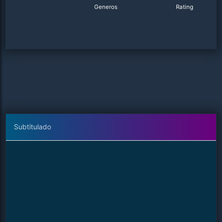
Generos
Rating
Subtitulado