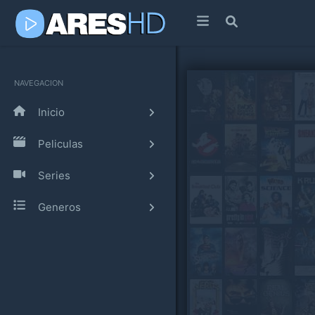
NAVEGACION
Inicio
Peliculas
Series
Generos