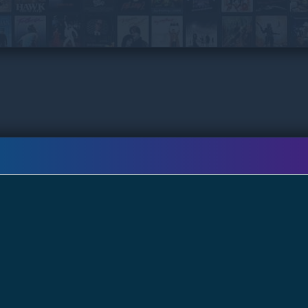
Chinese, Lan (Chrissie CHAU) and starts a new
life in Thailand, but he never leaves the past
behind. All these years he has been gathering
information of the kidnap gang, and vows to
take justice into his own hands at any cost…