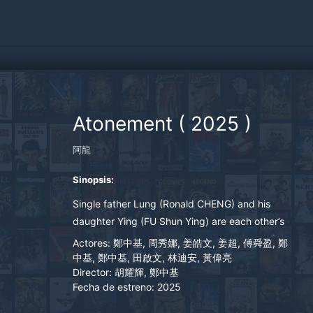
Atonement
(
2025
)
阿龍
Sinopsis:
Single father Lung (Ronald CHENG) and his
daughter Ying (FU Shun Ying) are each other’s
only dependence. Despite the huge debt left by
Actores:
鄭中基, 周秀娜, 姜皓文, 姜超, 傅舜盈, 鄭
his ex-wife, Lung believes in good karma for
中基, 鄭中基, 田啟文, 林迪安, 黃偉亮
Director:
胡耀輝, 鄭中基
good people, until he loses his beloved
Fecha de estreno:
2025
daughter in a kidnap while travelling in Thailand.
Lung abandons all his faith. He marries a Thai