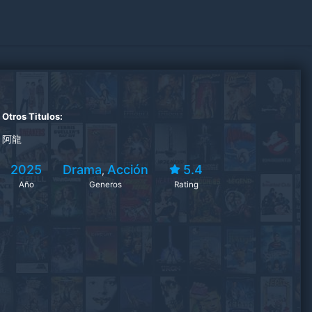
Otros Titulos:
阿龍
2025
Drama
Acción
5.4
,
Año
Generos
Rating