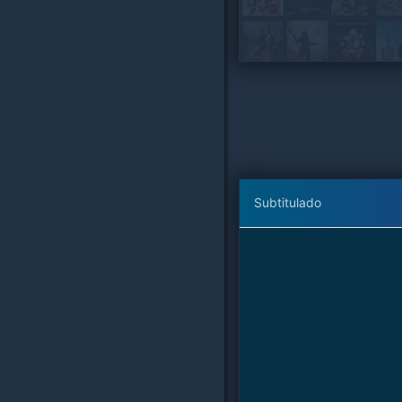
Subtitulado