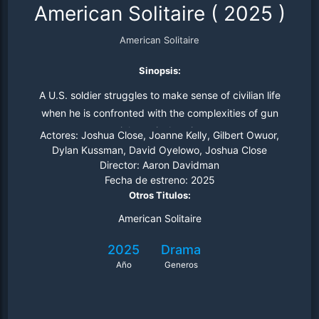
American Solitaire
(
2025
)
American Solitaire
Sinopsis:
A U.S. soldier struggles to make sense of civilian life
when he is confronted with the complexities of gun
violence in America
Actores:
Joshua Close, Joanne Kelly, Gilbert Owuor,
Dylan Kussman, David Oyelowo, Joshua Close
Director:
Aaron Davidman
Fecha de estreno:
2025
Otros Titulos:
American Solitaire
2025
Drama
Año
Generos