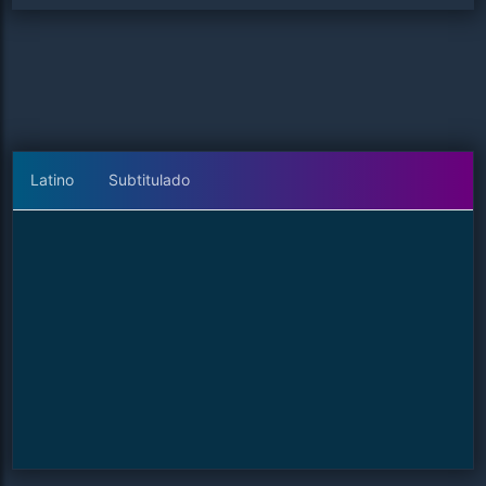
Latino
Subtitulado