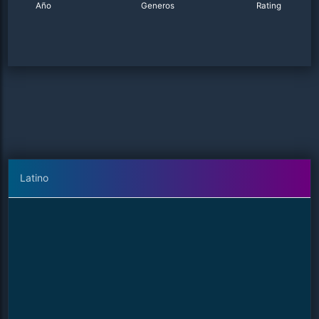
Año
Generos
Rating
Latino