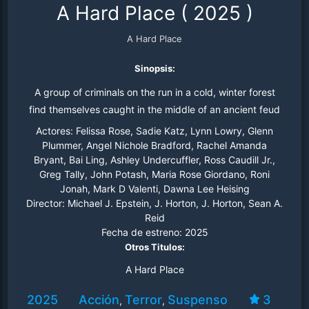
A Hard Place
(
2025
)
A Hard Place
Sinopsis:
A group of criminals on the run in a cold, winter forest
find themselves caught in the middle of an ancient feud
between the monsters that rule the day and the
Actores:
Felissa Rose, Sadie Katz, Lynn Lowry, Glenn
creatures that rule the night.
Plummer, Angel Nichole Bradford, Rachel Amanda
Bryant, Bai Ling, Ashley Undercuffler, Ross Caudill Jr.,
Greg Tally, John Potash, Maria Rose Giordano, Roni
Jonah, Mark D Valenti, Dawna Lee Heising
Director:
Michael J. Epstein, J. Horton, J. Horton, Sean A.
Reid
Fecha de estreno:
2025
Otros Titulos:
A Hard Place
2025
Acción
Terror
Suspenso
3
,
,