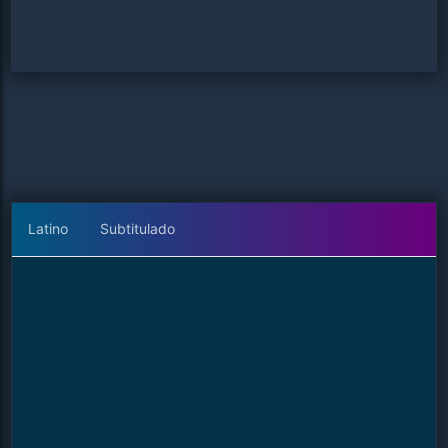
Latino
Subtitulado