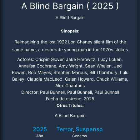
A Blind Bargain
(
2025
)
A Blind Bargain
Sinopsis:
Reimagining the lost 1922 Lon Chaney silent film of the
same name, a desperate young man in the 1970s strikes
a dark deal with an unhinged doctor, offering his mother
Actores:
Crispin Glover, Jake Horowitz, Lucy Loken,
as a subject for the physician's twisted experiments.
Annalisa Cochrane, Amy Wright, Sean Whalen, Jed
Rowen, Rob Mayes, Stephen Marcus, Bill Thornbury, Lulu
Bailey, Claudia MacLeod, Galen Howard, Chuck Williams,
Alex Ghantous
Director:
Paul Bunnell, Paul Bunnell, Paul Bunnell
Fecha de estreno:
2025
Otros Titulos:
A Blind Bargain
2025
Terror
Suspenso
,
Año
Generos