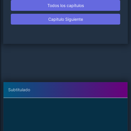
Todos los capítulos
Capitulo Siguiente
Subtitulado