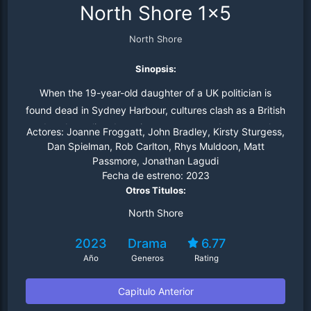
North Shore 1x5
North Shore
Sinopsis:
When the 19-year-old daughter of a UK politician is
found dead in Sydney Harbour, cultures clash as a British
and an Australian detective team up to solve a complex
Actores:
Joanne Froggatt, John Bradley, Kirsty Sturgess,
murder mystery. But this international investigation will
Dan Spielman, Rob Carlton, Rhys Muldoon, Matt
Passmore, Jonathan Lagudi
expose more than murder, as the two detectives begin
Fecha de estreno:
2023
to uncover a conspiracy with political consequences.
Otros Titulos:
North Shore
2023
Drama
6.77
Año
Generos
Rating
Capitulo Anterior