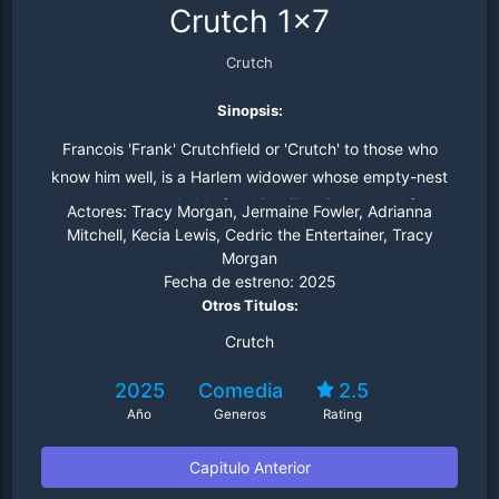
Crutch 1x7
Crutch
Sinopsis:
Francois 'Frank' Crutchfield or 'Crutch' to those who
know him well, is a Harlem widower whose empty-nest
plans are put on hold after his millennial son and free-
Actores:
Tracy Morgan, Jermaine Fowler, Adrianna
spirited daughter move back home.
Mitchell, Kecia Lewis, Cedric the Entertainer, Tracy
Morgan
Fecha de estreno:
2025
Otros Titulos:
Crutch
2025
Comedia
2.5
Año
Generos
Rating
Capitulo Anterior