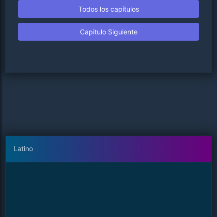
Todos los capítulos
Capitulo Siguiente
Latino